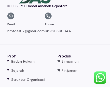
KSPPS BMT Damai Amanah Sejahtera
Email
Phone
bmtdas02@gmail.com
081326800044
Profil
Produk
Badan Hukum
Simpanan
Sejarah
Pinjaman
Struktur Organisasi
Visi dan Misi
Baitul Maal
Sumber
Badan Hukum BM
Berita