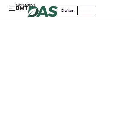
Daftar
Kontak