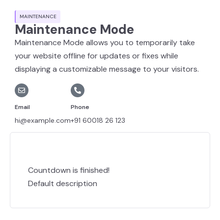
MAINTENANCE
Maintenance Mode
Maintenance Mode allows you to temporarily take
your website offline for updates or fixes while
displaying a customizable message to your visitors.
Email
Phone
hi@example.com
+91 60018 26 123
Countdown is finished!
Default description